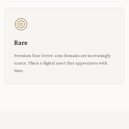
Rare
Premium four-letter .com domains are increasingly
scarce. This is a digital asset that appreciates with
time.