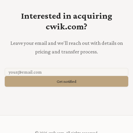
Interested in acquiring
cwik.com?
Leave your email and we'll reach out with details on
pricing and transfer process.
Get notified
© 2026 cwik.com. All rights reserved.