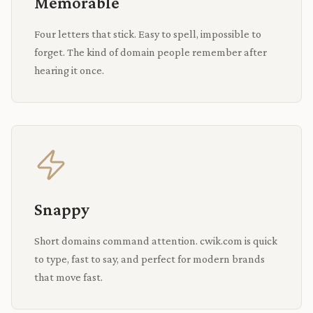
Memorable
Four letters that stick. Easy to spell, impossible to
forget. The kind of domain people remember after
hearing it once.
Snappy
Short domains command attention. cwik.com is quick
to type, fast to say, and perfect for modern brands
that move fast.