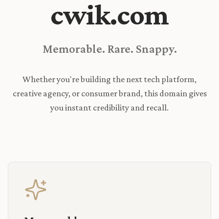
cwik.com
Memorable. Rare. Snappy.
Whether you're building the next tech platform,
creative agency, or consumer brand, this domain gives
you instant credibility and recall.